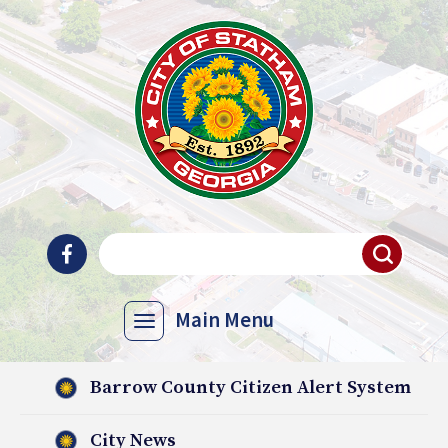
Main Menu
Barrow County Citizen Alert System
City News