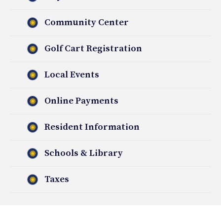
Community Center
Golf Cart Registration
Local Events
Online Payments
Resident Information
Schools & Library
Taxes