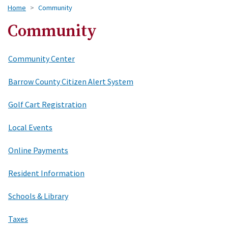
Home
Community
Community
Community Center
Barrow County Citizen Alert System
Golf Cart Registration
Local Events
Online Payments
Resident Information
Schools & Library
Taxes