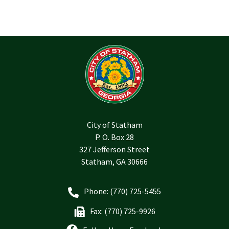
City of Statham
P. O. Box 28
327 Jefferson Street
Statham, GA 30666
Phone: (770) 725-5455
Fax: (770) 725-9926