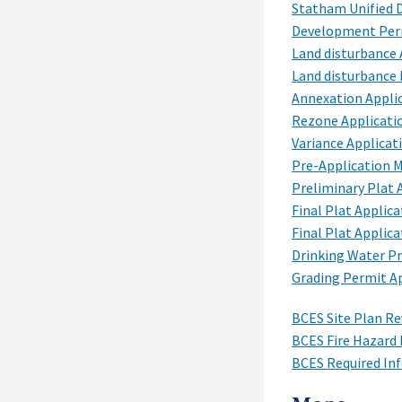
Statham Unified
Development Perm
Land disturbance 
Land disturbance
Annexation Appli
Rezone Applicati
Variance Applicat
Pre-Application 
Preliminary Plat 
Final Plat Applica
Final Plat Applica
Drinking Water P
Grading Permit A
BCES Site Plan Re
BCES Fire Hazard 
BCES Required In