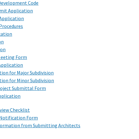
 Development Code
it Application
Application
 Procedures
cation
on
ion
Meeting Form
Application
tion for Major Subdivision
tion for Minor Subdivision
roject Submittal Form
pplication
view Checklist
Notification Form
formation from Submitting Architects