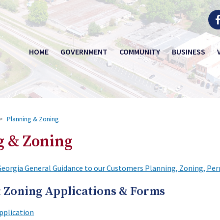
HOME
GOVERNMENT
COMMUNITY
BUSINESS
Planning & Zoning
g & Zoning
Georgia General Guidance to our Customers Planning, Zoning, Per
 Zoning Applications & Forms
pplication