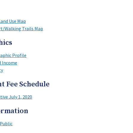
Land Use Map
rt/Walking Trails Map
hics
phic Profile
d Income
ty
t Fee Schedule
tive July 1, 2020
ormation
Public