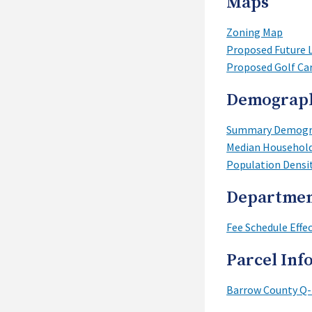
Maps
Zoning Map
Proposed Future 
Proposed Golf Ca
Demograp
Summary Demogra
Median Househol
Population Densi
Departmen
Fee Schedule Effec
Parcel Inf
Barrow County Q-