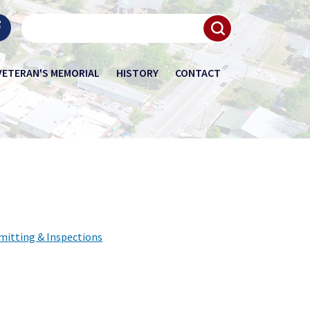
VETERAN'S MEMORIAL
HISTORY
CONTACT
mitting & Inspections