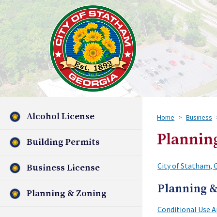
Alcohol License
Home
Business
Plannin
Building Permits
City of Statham, 
Business License
Planning &
Planning & Zoning
Conditional Use A